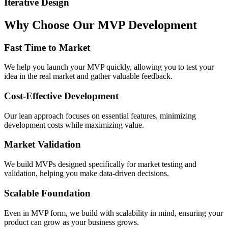
Iterative Design
Why
Choose
Our
MVP
Development
Fast Time to Market
We help you launch your MVP quickly, allowing you to test your
idea in the real market and gather valuable feedback.
Cost-Effective Development
Our lean approach focuses on essential features, minimizing
development costs while maximizing value.
Market Validation
We build MVPs designed specifically for market testing and
validation, helping you make data-driven decisions.
Scalable Foundation
Even in MVP form, we build with scalability in mind, ensuring your
product can grow as your business grows.