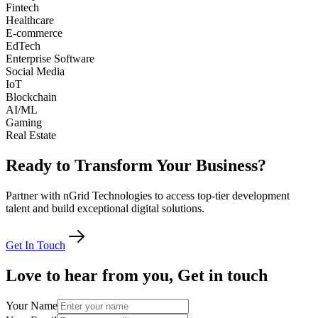
Fintech
Healthcare
E-commerce
EdTech
Enterprise Software
Social Media
IoT
Blockchain
AI/ML
Gaming
Real Estate
Ready
to
Transform
Your
Business?
Partner with nGrid Technologies to access top-tier development
talent and build exceptional digital solutions.
Get In Touch
Love
to
hear
from
you,
Get
in
touch
Your Name