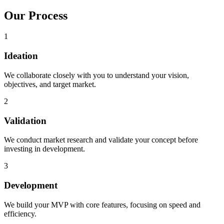
Our
Process
1
Ideation
We collaborate closely with you to understand your vision,
objectives, and target market.
2
Validation
We conduct market research and validate your concept before
investing in development.
3
Development
We build your MVP with core features, focusing on speed and
efficiency.