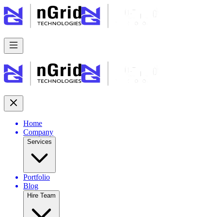
Home
Company
Services
Portfolio
Blog
Hire Team