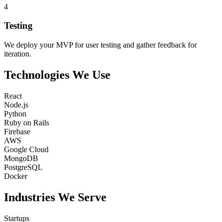
4
Testing
We deploy your MVP for user testing and gather feedback for
iteration.
Technologies
We
Use
React
Node.js
Python
Ruby on Rails
Firebase
AWS
Google Cloud
MongoDB
PostgreSQL
Docker
Industries
We
Serve
Startups