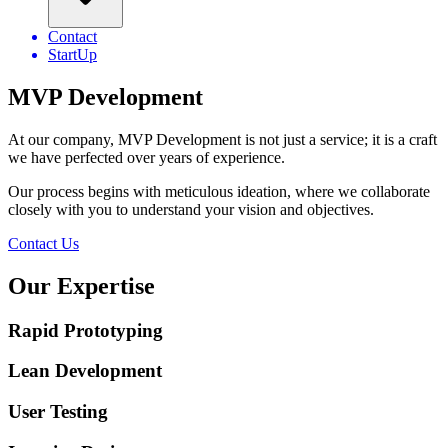
Contact
StartUp
MVP Development
At our company, MVP Development is not just a service; it is a craft
we have perfected over years of experience.
Our process begins with meticulous ideation, where we collaborate
closely with you to understand your vision and objectives.
Contact Us
Our
Expertise
Rapid Prototyping
Lean Development
User Testing