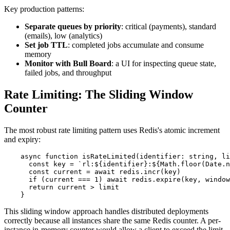
Key production patterns:
Separate queues by priority
: critical (payments), standard
(emails), low (analytics)
Set job TTL
: completed jobs accumulate and consume
memory
Monitor with Bull Board
: a UI for inspecting queue state,
failed jobs, and throughput
Rate Limiting: The Sliding Window
Counter
The most robust rate limiting pattern uses Redis's atomic increment
and expiry:
    async function isRateLimited(identifier: string, li
      const key = `rl:${identifier}:${Math.floor(Date.n
      const current = await redis.incr(key)

      if (current === 1) await redis.expire(key, window
      return current > limit

    }
This sliding window approach handles distributed deployments
correctly because all instances share the same Redis counter. A per-
instance in-memory counter would allow a client to exceed the limit