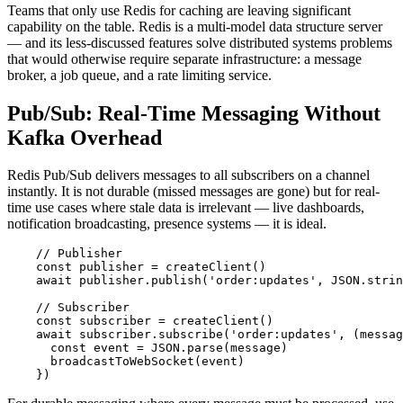
Teams that only use Redis for caching are leaving significant
capability on the table. Redis is a multi-model data structure server
— and its less-discussed features solve distributed systems problems
that would otherwise require separate infrastructure: a message
broker, a job queue, and a rate limiting service.
Pub/Sub: Real-Time Messaging Without
Kafka Overhead
Redis Pub/Sub delivers messages to all subscribers on a channel
instantly. It is not durable (missed messages are gone) but for real-
time use cases where stale data is irrelevant — live dashboards,
notification broadcasting, presence systems — it is ideal.
    // Publisher

    const publisher = createClient()

    await publisher.publish('order:updates', JSON.strin
    // Subscriber

    const subscriber = createClient()

    await subscriber.subscribe('order:updates', (messag
      const event = JSON.parse(message)

      broadcastToWebSocket(event)

    })