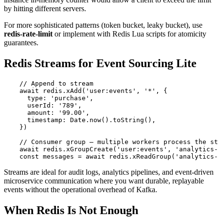
by hitting different servers.
For more sophisticated patterns (token bucket, leaky bucket), use
redis-rate-limit
or implement with Redis Lua scripts for atomicity
guarantees.
Redis Streams for Event Sourcing Lite
    // Append to stream

    await redis.xAdd('user:events', '*', {

      type: 'purchase',

      userId: '789',

      amount: '99.00',

      timestamp: Date.now().toString(),

    })

    // Consumer group — multiple workers process the st
    await redis.xGroupCreate('user:events', 'analytics-
    const messages = await redis.xReadGroup('analytics-
Streams are ideal for audit logs, analytics pipelines, and event-driven
microservice communication where you want durable, replayable
events without the operational overhead of Kafka.
When Redis Is Not Enough